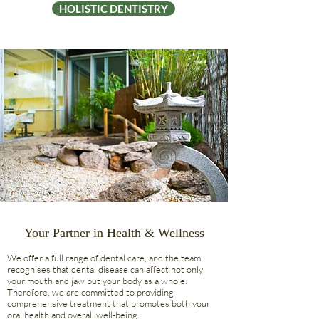
HOLISTIC DENTISTRY
Your Partner in Health & Wellness
We offer a full range of dental care, and the team
recognises that dental disease can affect not only
your mouth and jaw but your body as a whole.
Therefore, we are committed to providing
comprehensive treatment that promotes both your
oral health and overall well-being.