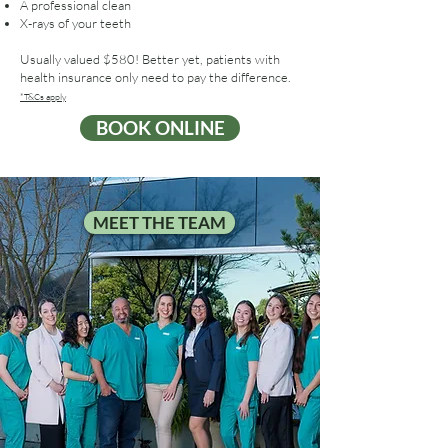
A professional clean
X-rays of your teeth
Usually valued $580! Better yet, patients with
health insurance only need to pay the difference.
*T&Cs apply
BOOK ONLINE
MEET THE TEAM