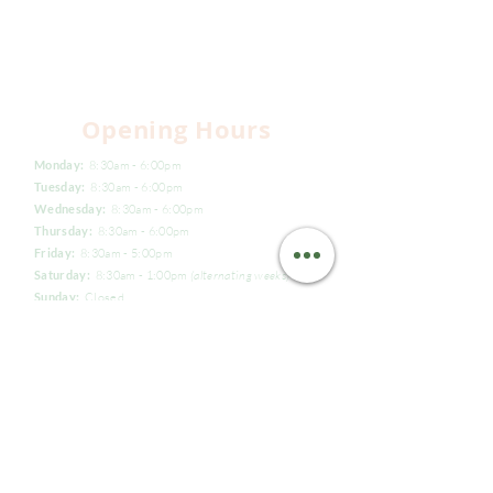
Opening Hours
Monday:
8:30am - 6:00pm
Tuesday:
8:30am - 6:00pm
Wednesday:
8:30am - 6:00pm
Thursday:
8:30am - 6:00pm
Friday:
8:30am - 5:00pm
Saturday:
8:30am - 1:00pm
(alternating weeks)
Sunday:
Closed
(02) 9539 8815
reception@naturaldentistry.com.au
Suite 12, Level 3/924 Pacific Highway,
Gordon, NSW 2072