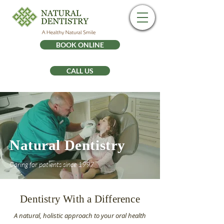
BOOK ONLINE
CALL US
Natural Dentistry
Caring for patients since 1997
Dentistry With a Difference
A natural, holistic approach to your oral health