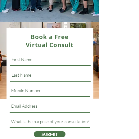
Book a Free
Virtual Consult
SUBMIT