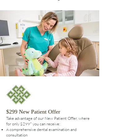
$299 New Patient Offer
Take advantage of our New Patient Offer, where
for only $299* you can receive:
A comprehensive dental examination and
consultation