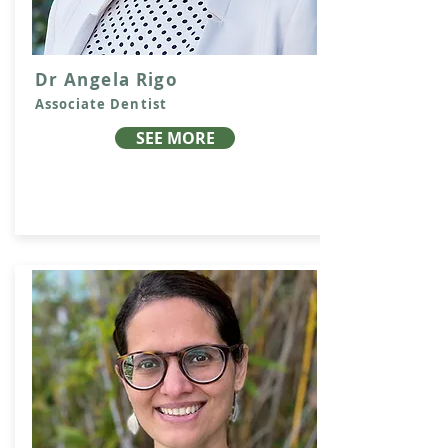
Dr Angela Rigo
Associate Dentist
SEE MORE