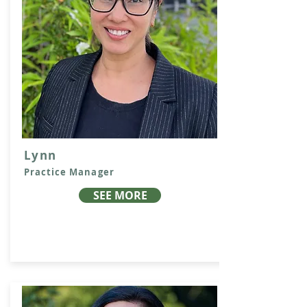
Lynn
Practice Manager
SEE MORE