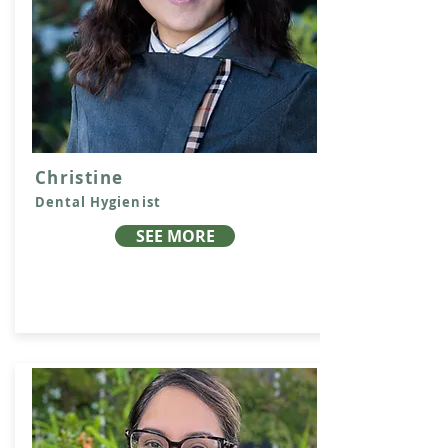
Christine
Dental Hygienist
SEE MORE