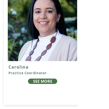
Carolina
Practice Coordinator
SEE MORE