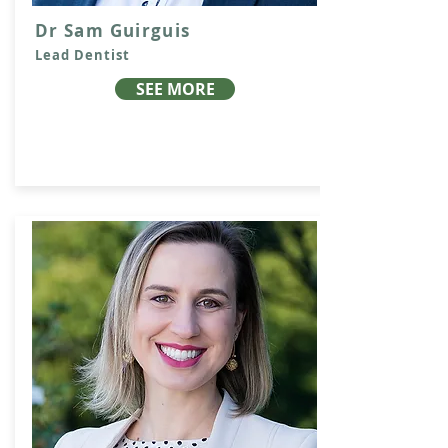
Dr Sam Guirguis
Lead Dentist
SEE MORE