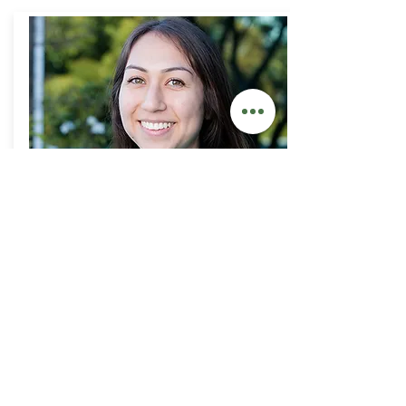
Dakota
Clinical Coordinator
SEE MORE