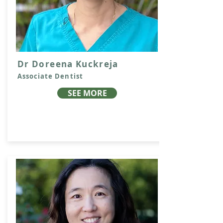
Dr Doreena Kuckreja
Associate Dentist
SEE MORE