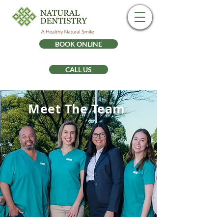
BOOK ONLINE
CALL US
Meet The Team