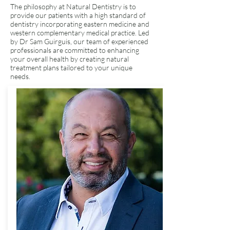
The philosophy at Natural Dentistry is to
provide our patients with a high standard of
dentistry incorporating eastern medicine and
western complementary medical practice. Led
by Dr Sam Guirguis, our team of experienced
professionals are committed to enhancing
your overall health by creating natural
treatment plans tailored to your unique
needs.