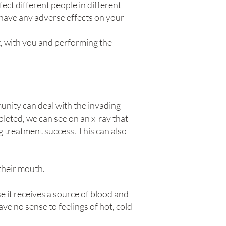
fect different people in different
l have any adverse effects on your
t, with you and performing the
munity can deal with the invading
pleted, we can see on an x-ray that
ng treatment success. This can also
 their mouth.
e it receives a source of blood and
ve no sense to feelings of hot, cold