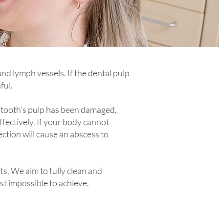
and lymph vessels. If the dental pulp
ful.
r tooth’s pulp has been damaged,
ffectively. If your body cannot
fection will cause an abscess to
s. We aim to fully clean and
ost impossible to achieve.