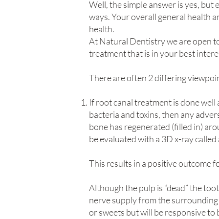
Well, the simple answer is yes, but 
ways. Your overall general health an
health.
At Natural Dentistry we are open to
treatment that is in your best intere
There are often 2 differing viewpoi
If root canal treatment is done wel
bacteria and toxins, then any adver
bone has regenerated (filled in) aro
be evaluated with a 3D x-ray cal
This results in a positive outcome f
Although the pulp is “dead” the toot
nerve supply from the surrounding ti
or sweets but will be responsive to 