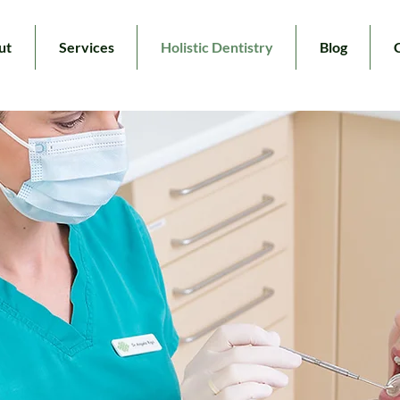
ut
Services
Holistic Dentistry
Blog