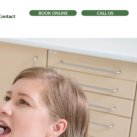
BOOK ONLINE
CALL US
Contact