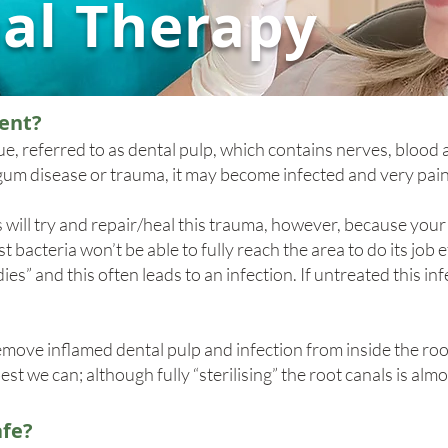
al Therapy
ent?
ssue, referred to as dental pulp, which contains nerves, blood 
m disease or trauma, it may become infected and very pain
will try and repair/heal this trauma, however, because you
 bacteria won’t be able to fully reach the area to do its job e
es” and this often leads to an infection. If untreated this in
move inflamed dental pulp and infection from inside the root
best we can; although fully “sterilising” the root canals is alm
afe?