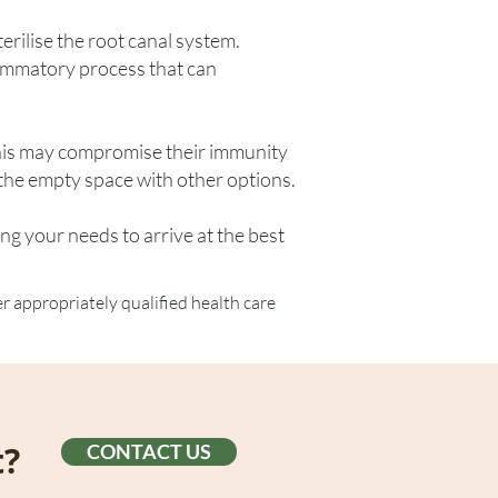
erilise the root canal system.
lammatory process that can
this may compromise their immunity
g the empty space with other options.
ng your needs to arrive at the best
r appropriately qualified health care
t?
CONTACT US