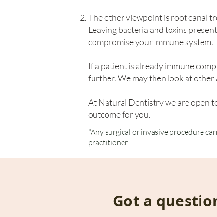
The other viewpoint is root canal tr
Leaving bacteria and toxins present
compromise your immune system.
If a patient is already immune com
further. We may then look at other a
At Natural Dentistry we are open to
outcome for you.
*Any surgical or invasive procedure car
practitioner.
Got a questio