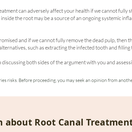
eatment can adversely affect your health if we cannot fully st
 inside the root may be a source of an ongoing systemic inf
promised and if we cannot fully remove the dead pulp, then 
lternatives, such as extracting the infected tooth and fillin
 discussing both sides of the argument with you and assessi
ries risks. Before proceeding, you may seek an opinion from anothe
n about Root Canal Treatmen