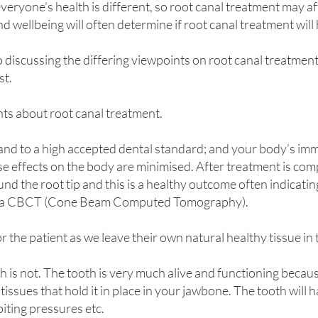
everyone’s health is different, so root canal treatment may af
d wellbeing will often determine if root canal treatment wil
 discussing the differing viewpoints on root canal treatmen
st.
nts about root canal treatment.
l and to a high accepted dental standard; and your body’s im
se effects on the body are minimised. After treatment is com
und the root tip and this is a healthy outcome often indicati
led a CBCT (Cone Beam Computed Tomography).
or the patient as we leave their own natural healthy tissue in
h is not. The tooth is very much alive and functioning becaus
ssues that hold it in place in your jawbone. The tooth will ha
biting pressures etc.