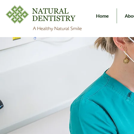
Home
Abo