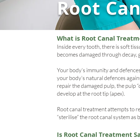
Root Can
What is Root Canal Treatm
Inside every tooth, there is soft ti
becomes damaged through decay, gu
Your body’s immunity and defences 
your body’s natural defences against
repair the damaged pulp, the pulp “di
develop at the root tip (apex).
Root canal treatment attempts to re
“sterilise” the root canal system as 
Is Root Canal Treatment S