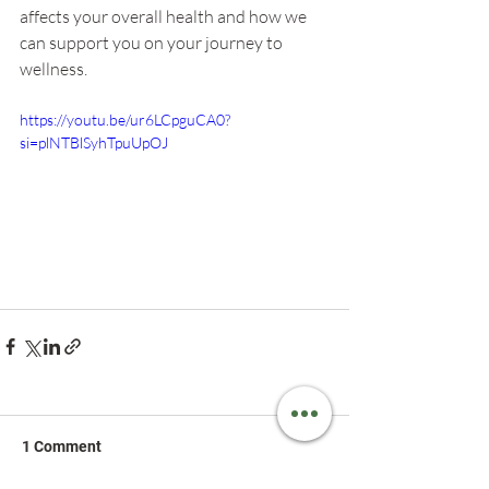
affects your overall health and how we 
can support you on your journey to 
wellness.
https://youtu.be/ur6LCpguCA0?
si=plNTBlSyhTpuUpOJ
1 Comment