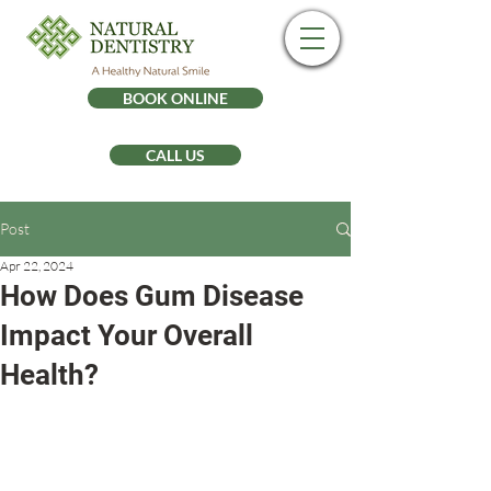
BOOK ONLINE
CALL US
Post
Apr 22, 2024
How Does Gum Disease
Impact Your Overall
Health?