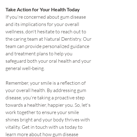
Take Action for Your Health Today
If you're concerned about gum disease 
and its implications for your overall 
wellness, don't hesitate to reach out to 
the caring team at Natural Dentistry. Our 
team can provide personalized guidance 
and treatment plans to help you 
safeguard both your oral health and your 
general well-being.
Remember, your smile is a reflection of 
your overall health. By addressing gum 
disease, you're taking a proactive step 
towards a healthier, happier you. So, let's 
work together to ensure your smile 
shines bright and your body thrives with 
vitality. Get in touch with us today to 
learn more about how gum disease 