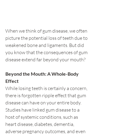
When we think of gum disease, we often 
picture the potential loss of teeth due to 
weakened bone and ligaments. But did 
you know that the consequences of gum 
disease extend far beyond your mouth?
Beyond the Mouth: A Whole-Body 
Effect
While losing teeth is certainly a concern, 
there is forgotten ripple effect that gum 
disease can have on your entire body. 
Studies have linked gum disease to a 
host of systemic conditions, such as 
heart disease, diabetes, dementia, 
adverse pregnancy outcomes, and even 