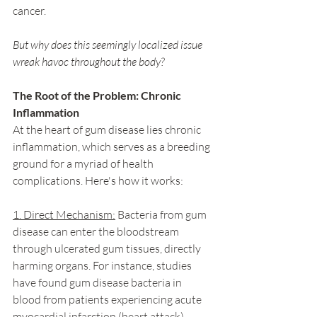
cancer.
But why does this seemingly localized issue 
wreak havoc throughout the body?
The Root of the Problem: Chronic 
Inflammation
At the heart of gum disease lies chronic 
inflammation, which serves as a breeding 
ground for a myriad of health 
complications. Here's how it works:
1. Direct Mechanism:
 Bacteria from gum 
disease can enter the bloodstream 
through ulcerated gum tissues, directly 
harming organs. For instance, studies 
have found gum disease bacteria in 
blood from patients experiencing acute 
myocardial infarction (heart attack).