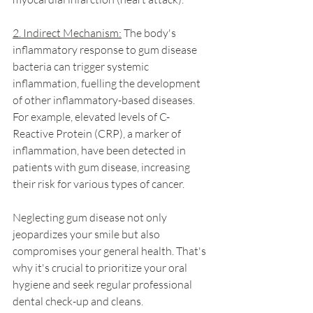
2. Indirect Mechanism:
 The body's 
inflammatory response to gum disease 
bacteria can trigger systemic 
inflammation, fuelling the development 
of other inflammatory-based diseases. 
For example, elevated levels of C-
Reactive Protein (CRP), a marker of 
inflammation, have been detected in 
patients with gum disease, increasing 
their risk for various types of cancer.
Neglecting gum disease not only 
jeopardizes your smile but also 
compromises your general health. That's 
why it's crucial to prioritize your oral 
hygiene and seek regular professional 
dental check-up and cleans.