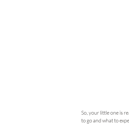
So, your little one is r
to go and what to expe