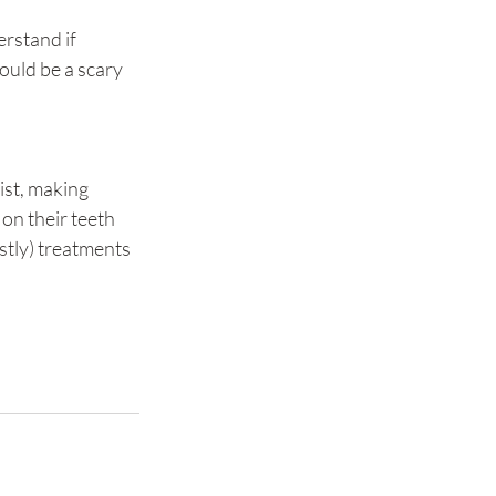
rstand if 
ould be a scary 
ist, making 
on their teeth 
stly) treatments 