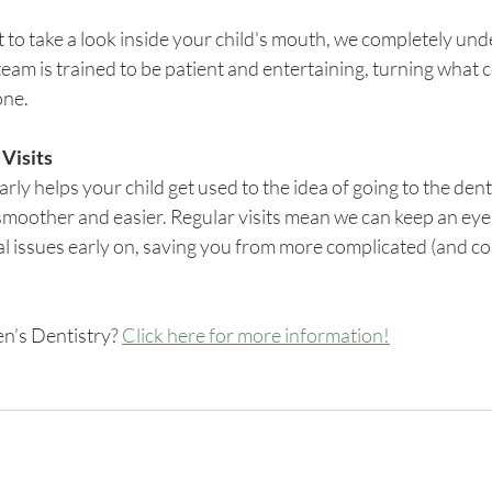
t to take a look inside your child's mouth, we completely unde
eam is trained to be patient and entertaining, turning what c
one.
 Visits
early helps your child get used to the idea of going to the dent
moother and easier. Regular visits mean we can keep an eye 
l issues early on, saving you from more complicated (and co
n’s Dentistry? 
Click here for more information!