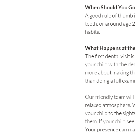
When Should You Go
A good rule of thumb is
teeth, or around age 2
habits.
What Happens at th
The first dental visit is
your child with the den
more about making the
than doing a full exam
Our friendly team will 
relaxed atmosphere. W
your child to the sigh
them. If your child se
Your presence can mak