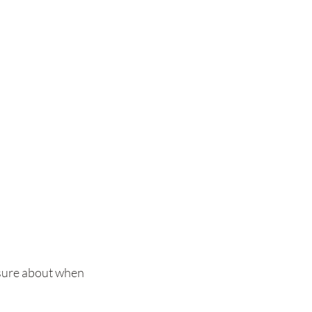
 unsure about when 