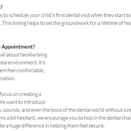
?
 to schedule your child’s first dental visit when they start t
. This timing helps to set the groundwork for a lifetime of he
e Appointment?
 all about familiarising 
tal environment. It’s 
m feel comfortable, 
ination.
focus on creating a 
e want to introduce 
ts, sounds, and even the tools of the dental world without o
ems a bit hesitant, we encourage you to hop in the dental chai
e a huge difference in helping them feel secure.