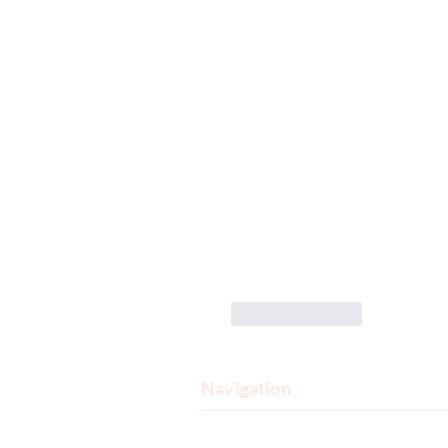
Like
Reply
Navigation