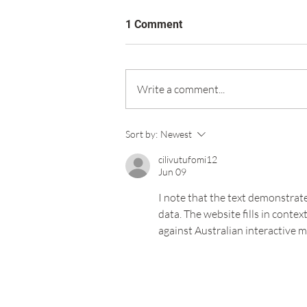
1 Comment
Write a comment...
Sort by:
Newest
cilivutufomi12
Jun 09
I note that the text demonstrate
data. The website fills in conte
against Australian interactive 