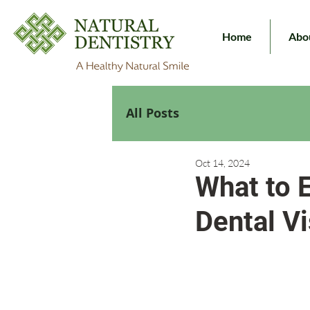
Home
Abo
All Posts
Oct 14, 2024
What to E
Dental Vi