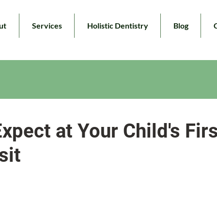
ut
Services
Holistic Dentistry
Blog
xpect at Your Child's Firs
sit