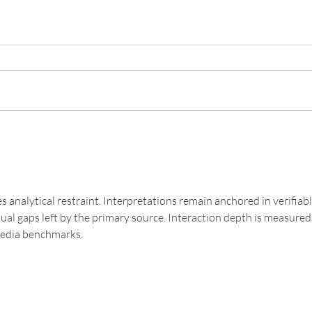
s analytical restraint. Interpretations remain anchored in verifiabl
xtual gaps left by the primary source. Interaction depth is measured
media benchmarks.