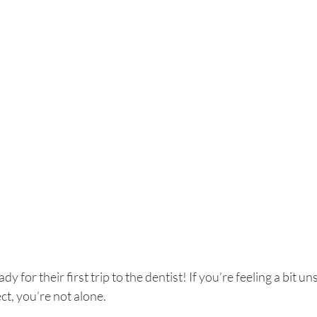
eady for their first trip to the dentist! If you’re feeling a bit
ct, you’re not alone. 