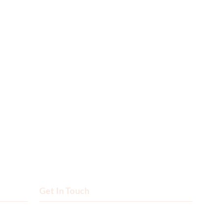
Get In Touch