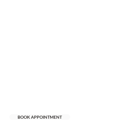
BOOK APPOINTMENT