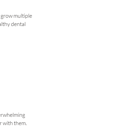
o grow multiple 
althy dental 
verwhelming 
r with them. 