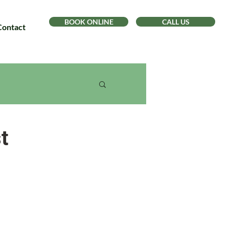
BOOK ONLINE
CALL US
Contact
t