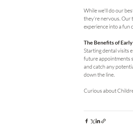
While we’ll do our bes
they’re nervous. Our t
experience into a fun 
The Benefits of Early
Starting dental visits 
future appointments s
and catch any potentia
down the line.
Curious about Childre